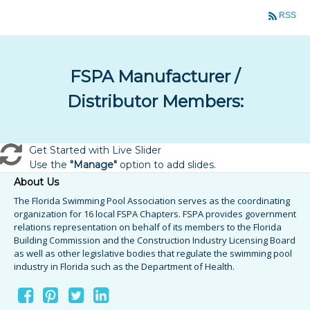
RSS
FSPA Manufacturer /
Distributor Members:
Get Started with Live Slider
Use the
"Manage"
option to add slides.
About Us
The Florida Swimming Pool Association serves as the coordinating
organization for 16 local FSPA Chapters. FSPA provides government
relations representation on behalf of its members to the Florida
Building Commission and the Construction Industry Licensing Board
as well as other legislative bodies that regulate the swimming pool
industry in Florida such as the Department of Health.