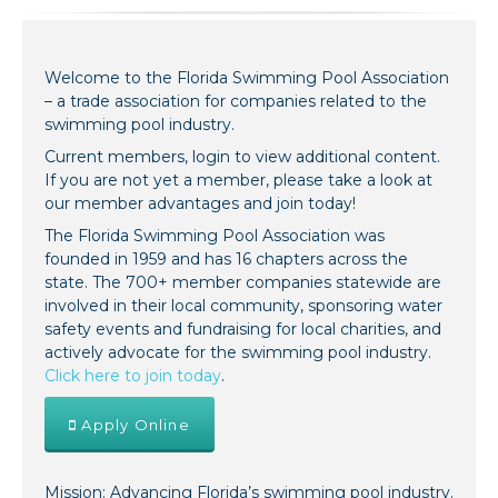
Welcome to the Florida Swimming Pool Association
– a trade association for companies related to the
swimming pool industry.
Current members, login to view additional content.
If you are not yet a member, please take a look at
our member advantages and join today!
The Florida Swimming Pool Association was
founded in 1959 and has 16 chapters across the
state. The 700+ member companies statewide are
involved in their local community, sponsoring water
safety events and fundraising for local charities, and
actively advocate for the swimming pool industry.
Click here to join today
.
Apply Online
Mission: Advancing Florida’s swimming pool industry.