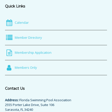
Quick Links
Calendar
Member Directory
Membership Application
Members Only
Contact Us
Address:
Florida Swimming Pool Association
2555 Porter Lake Drive, Suite 106
Sarasota, FL 34240