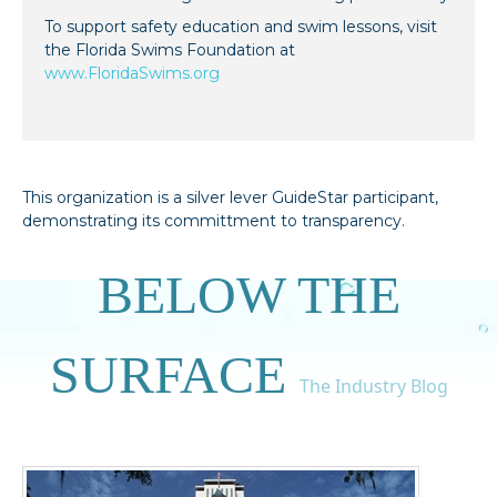
To support safety education and swim lessons, visit
the Florida Swims Foundation at
www.FloridaSwims.org
This organization is a silver lever GuideStar participant,
demonstrating its committment to transparency.
BELOW THE
SURFACE
The Industry Blog