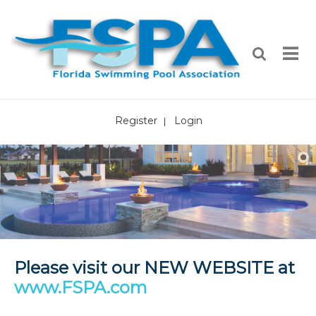
Register
Login
|
Please visit our NEW WEBSITE at
www.FSPA.com