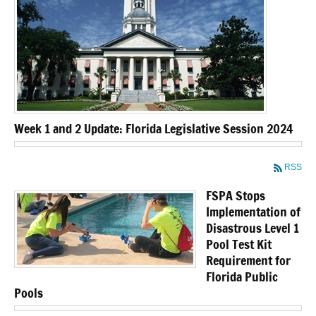
Week 1 and 2 Update: Florida Legislative Session 2024
RSS
FSPA Stops
Implementation of
Disastrous Level 1
Pool Test Kit
Requirement for
Florida Public
Pools